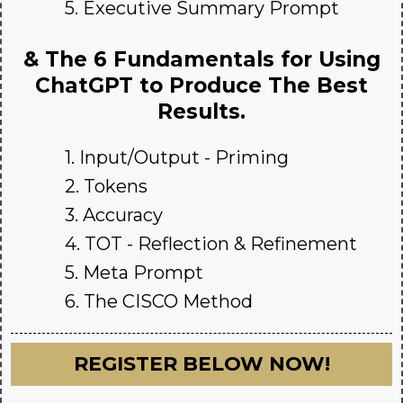
5. Executive Summary Prompt
& The 6 Fundamentals for Using
ChatGPT to Produce The Best
Results.
1. Input/Output - Priming
2. Tokens
3. Accuracy
4. TOT - Reflection & Refinement
5. Meta Prompt
6. The CISCO Method
REGISTER BELOW NOW!