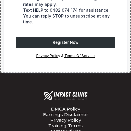
rates may apply.
Text HELP to 0482 074 174 for assistance.
You can reply STOP to unsubscribe at any
time.
Register Now
Privacy Policy
&
Terms Of Service
DMCA Policy
Earnings Disclaimer
Privacy Policy
Training Terms