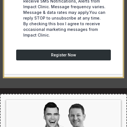
Receive SMS Notifications, Alerts from
Impact Clinic. Message frequency varies.
Message & data rates may apply.You can
reply STOP to unsubscribe at any time.
By checking this box I agree to receive
occasional marketing messages from
Impact Clinic.
Register Now