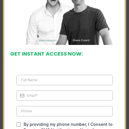
GET INSTANT ACCESS NOW:
By providing my phone number, I Consent to