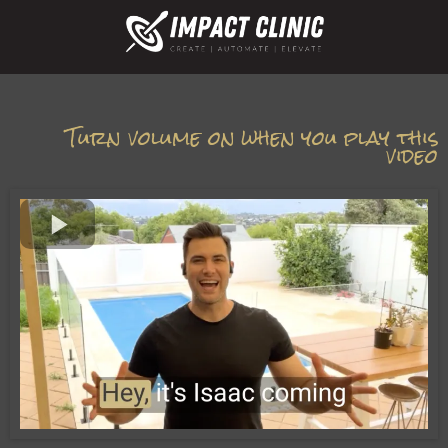
Turn volume on when you play this
video