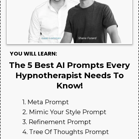
YOU WILL LEARN:
The 5 Best AI Prompts Every
Hypnotherapist Needs To
Know!
1. Meta Prompt
2. Mimic Your Style Prompt
3. Refinement Prompt
4. Tree Of Thoughts Prompt