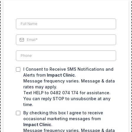
I Consent to Receive SMS Notifications and
Alerts from
Impact Clinic
.
Message frequency varies. Message & data
rates may apply.
Text HELP to 0482 074 174 for assistance.
You can reply STOP to unsubscribe at any
time.
By checking this box I agree to receive
occasional marketing messages from
Impact Clinic
.
Message frequency varies. Message & data