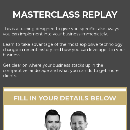
MASTERCLASS REPLAY
This is a training designed to give you specific take aways
you can implement into your business immediately.
Learn to take advantage of the most explosive technology
change in recent history and how you can leverage it in your
business.
Get clear on where your business stacks up in the
competitive landscape and what you can do to get more
clients.
FILL IN YOUR DETAILS BELOW